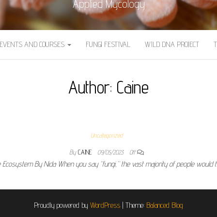
Applied Mycology
EVENTS AND COURSES
FUNGI FESTIVAL
WILD DNA PROJECT
Author:
Caine
Uncategorized
By
CAINE
09/05/2023
Off
he Ecosystem By Nida When you say “fungi,” the vast majority of people would 
Proudly powered by
WordPress
|
Theme:
Balanced Blog