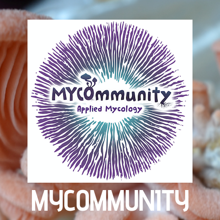
MYCOMMUNITY