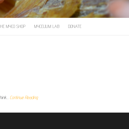
THE MYCO SHOP
MYCELIUM LAB
DONATE
think…
Continue Reading