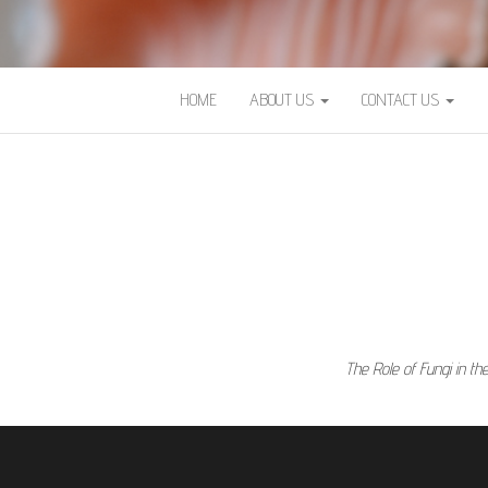
HOME
ABOUT US
CONTACT US
The Role of Fungi in t