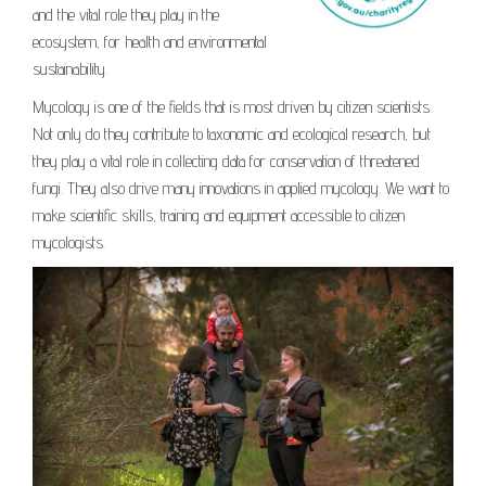
and the vital role they play in the
ecosystem, for health and environmental
sustainability.
Mycology is one of the fields that is most driven by citizen scientists.
Not only do they contribute to taxonomic and ecological research, but
they play a vital role in collecting data for conservation of threatened
fungi. They also drive many innovations in applied mycology. We want to
make scientific skills, training and equipment accessible to citizen
mycologists.