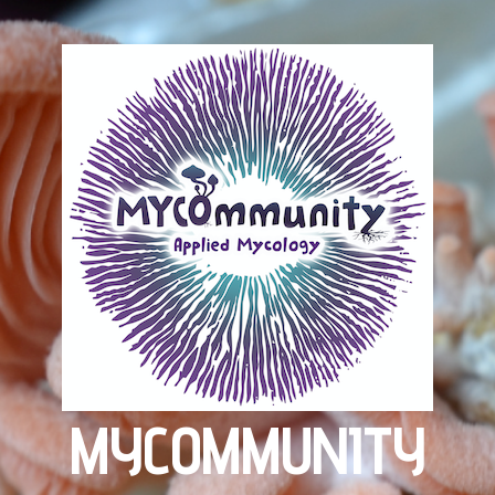
MYCOMMUNITY