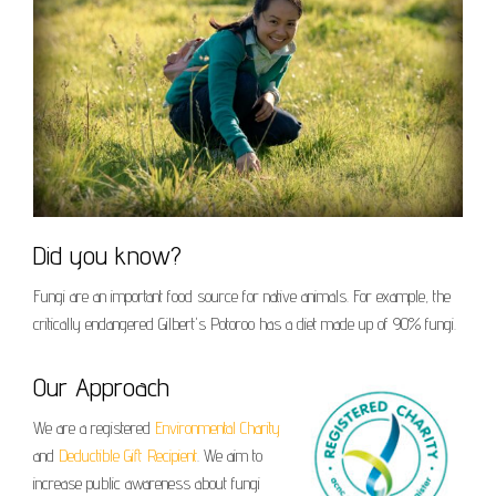
Did you know?
Fungi are an important food source for native animals. For example, the
critically endangered Gilbert's Potoroo has a diet made up of 90% fungi.
Our Approach
We are a registered
Environmental Charity
and
Deductible Gift Recipient
. We aim to
increase public awareness about fungi