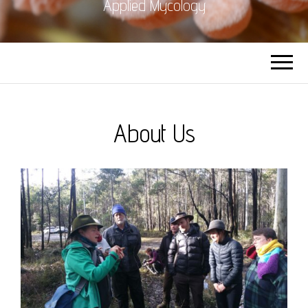
Applied Mycology
About Us