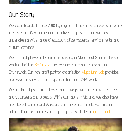
Our Story
We were founded in late 2018 by a group of citizen-scientists who were
interested in DNA sequencing of native fungi. Since then we have
undertaken a wide range of eduction, citizen-science, environmental and
cultural activities.
We currently have a dedicated laboratory in Moorabool Shire and also
work out of the
BioQuisitive
civic-science hub and laboratory in
Brunswick. Our non-profit partner organisation
Mycelium Lab
provides
professional servies including consulting and DNA work.
We are largely volunteer-based and always welcome new members
and volunteers and projects. While our lab is in Victoria, we also have
members from around Australia and there are remote volunteering
options. If you are interested in getting involved please
get in touch
.