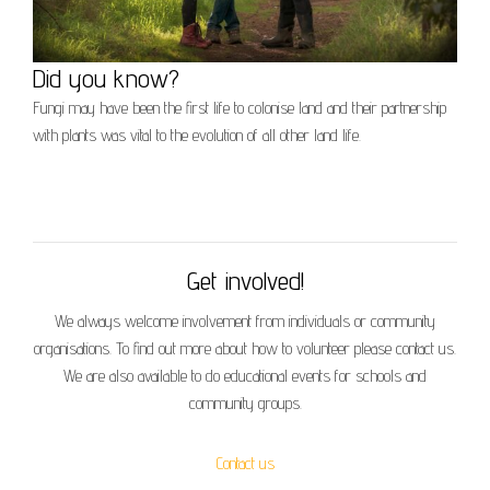
Did you know?
Fungi may have been the first life to colonise land and their partnership
with plants was vital to the evolution of all other land life.
Get involved!
We always welcome involvement from individuals or community
organisations. To find out more about how to volunteer please contact us.
We are also available to do educational events for schools and
community groups.
Contact us